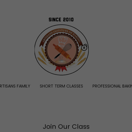
RTISANS FAMILY
SHORT TERM CLASSES
PROFESSIONAL BAKI
Join Our Class