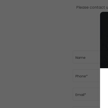
Please contact u
Name
Phone*
Email*